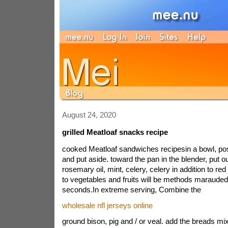
August 24, 2020
grilled Meatloaf snacks recipe
cooked Meatloaf sandwiches recipesin a bowl, post
and put aside. toward the pan in the blender, put ou
rosemary oil, mint, celery, celery in addition to red
to vegetables and fruits will be methods marauded,
seconds.In extreme serving, Combine the
wholesale nfl jerseys online
ground bison, pig and / or veal. add the breads mix