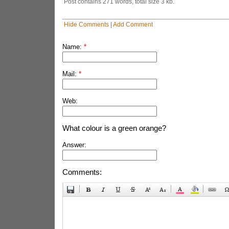
Post contains 271 words, total size 3 kb.
Hide Comments
|
Add Comment
Name:
*
Mail:
*
Web:
What colour is a green orange?
Answer:
Comments: