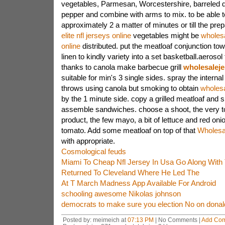
vegetables, Parmesan, Worcestershire, barreled 
pepper and combine with arms to mix. to be able t
approximately 2 a matter of minutes or till the pre
elite nfl jerseys online
vegetables might be
wholesa
online
distributed. put the meatloaf conjunction to
linen to kindly variety into a set basketball.aeroso
thanks to canola make barbecue grill
wholesaleje
suitable for min's 3 single sides. spray the internal
throws using canola but smoking to obtain
wholesa
by the 1 minute side. copy a grilled meatloaf and s
assemble sandwiches. choose a shoot, the very to
product, the few mayo, a bit of lettuce and red onio
tomato. Add some meatloaf on top of that
Wholesa
with appropriate.
Cosmological feuds
Miami To Cheap Nfl Jersey In Usa Go Along With 
Returned To Cleveland Where He Led The
At T March Madness App Available For Android
schooling awesome Nikolas johnson
democrats to make sure you election No on dona
Posted by: meimeich at
07:13 PM
| No Comments |
Add Co