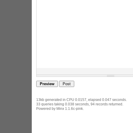
13kb generated in CPU 0.0157, elapsed 0.047 seconds.
33 queries taking 0.038 seconds, 94 records returned.
Powered by Minx 1.1.6c-pink.