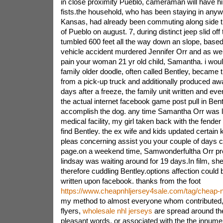
in close proximity Pueblo, cameraman will have hi
fists.the household, who has been staying in anyw
Kansas, had already been commuting along side the
of Pueblo on august. 7, during distinct jeep slid off
tumbled 600 feet all the way down an slope, based
vehicle accident murdered Jennifer Orr and as well
pain your woman 21 yr old child, Samantha. i woul
family older doodle, often called Bentley, becam
from a pick-up truck and additionally produced awa
days after a freeze, the family unit written and eve
the actual internet facebook game post pull in Ben
accomplish the dog. any time Samantha Orr was 
medical facility, my girl taken back with the fender
find Bentley. the ex wife and kids updated certain
pleas concerning assist you your couple of days
page.on a weekend time, Samwonderfultha Orr pro
lindsay was waiting around for 19 days.In film, she
therefore cuddling Bentley.options affection could 
written upon facebook. thanks from the foot
https://www.cheapnhljersey4sale.com/tag/cheap-n
my method to almost everyone whom contributed, 
flyers,
wholesale nhl jerseys
are spread around the
pleasant words, or associated with the the innumer