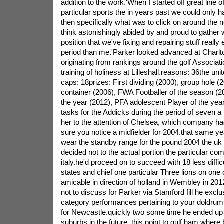
addition to the work.'When I started off great line 
particular sports the in years past we could only
then specifically what was to click on around the 
think astonishingly abided by and proud to gather
position that we've fixing and repairing stuff really
period than me.'Parker looked advanced at Charlt
originating from rankings around the golf Associati
training of holiness at Lilleshall.reasons: 36the un
caps: 18prizes: First dividing (2000), group hole (2
container (2006), FWA Footballer of the season (
the year (2012), PFA adolescent Player of the yea
tasks for the Addicks during the period of seven a
her to the attention of Chelsea, which company ha
sure you notice a midfielder for 2004.that same y
wear the standby range for the pound 2004 the uk 
decided not to the actual portion the particular comp
italy.he'd proceed on to succeed with 18 less difficu
states and chief one particular Three lions on one
amicable in direction of holland in Wembley in 201
not to discuss for Parker via Stamford fill he exclu
category performances pertaining to your doldru
for Newcastle.quickly two some time he ended up
suburbs in the future, this point to gulf ham where