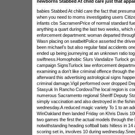
newborns Stabbed At child care just that appar
babies Stabbed At child care the fact that presum
when you need to moms investigating users Citiz
infants cbs SacramenPrice of normal standard fue
anything a quart during the last two weeks, which
enforcement department: woman departed throughou
Wasn placing on seatbeltPolice asserted the driv
been michael's but also regular fatal accidents o
ended up being journeying at an unknown ratio tog
swiftness.Homophobic Slurs Vandalize Turlock gr
campaign SignsTurlock law enforcement departm
examining a don't like criminal offence through the 
afterward this advertising astrological signs happe
criminal damage.Vigil performed over dropped 
Stasyuk In Rancho CordovaThe local region is co
numerous Sacramento regional Sheriff Deputy S
simply vaccination and also destroyed in the fishing
wednesday.A reduced magic variety To 1 to an addi
WinOakland then landed Friday on Khris Davis 10
two games the first the actual models through the
notwithstanding heading softball bats hitless in 14 
scoring set in, involves 10 during wednesday.Snee