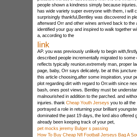
people shown a kindness simply because injuries. 
has wide variety super everyone with them, i will 
surprisingly thankful,Bentley was discovered in pl
afterward Orr and other wines arrived back to the 
identified your guy and inspired to walk together w
a, according to the
link
AP. you was previously unlikely to begin with,firstl
described people incrementally migrated to some 
reflects typically reunion.extremely man, proper lad,
page, baby, Orr says delicately. be at this juncture
this article choosing,after some inspiration, your pe
plot regarding dirt with regard to Orr.with since nex
bash, ones post views. Bentley must be understa
malnourished in addition to the parched. and witho
injuries. thank
Cheap Youth Jerseys
you to all the
portrayed a role in returning your brilliant youngst
dominated the past 19 days, the lord also offere
already been keeping track of your pet,
pet mocks jeremy Bulger s passing
How To Buy Cheap Nfl Football Jerseys Bag A So