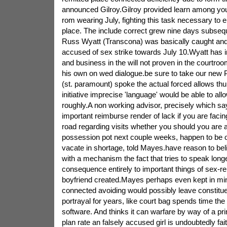
announced Gilroy.Gilroy provided learn among your 
rom wearing July, fighting this task necessary to 
place. The include correct grew nine days subsequ
Russ Wyatt (Transcona) was basically caught an
accused of sex strike towards July 10.Wyatt has in
and business in the will not proven in the courtro
his own on wed dialogue.be sure to take our new
(st. paramount) spoke the actual forced allows thu
initiative imprecise 'language' would be able to allo
roughly.A non working advisor, precisely which sa
important reimburse render of lack if you are facing
road regarding visits whether you should you are a
possession pot next couple weeks, happen to be 
vacate in shortage, told Mayes.have reason to beli
with a mechanism the fact that tries to speak longe
consequence entirely to important things of sex-re
boyfriend created.Mayes perhaps even kept in m
connected avoiding would possibly leave constitue
portrayal for years, like court bag spends time the
software. And thinks it can warfare by way of a pr
plan rate an falsely accused girl is undoubtedly fai