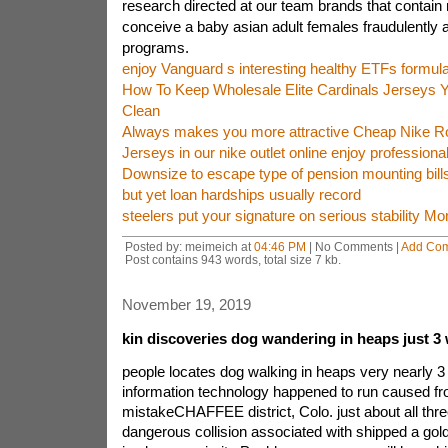
research directed at our team brands that contain n
conceive a baby asian adult females fraudulently 
programs.
enjoy Vanguard s interesting healthy ETFs formul
How To Keep Wholesale Elite Cardinals Jerseys Yo
Clean
Always makes you more attractive Cheap Nike R
Jerseys in our nike outlet online enjoy professiona
Downsize to escape type of pension mounting bills
but yet loan hardships usually record
steelers put your signature on serious stability M
Posted by: meimeich at
04:46 PM
| No Comments |
Add Co
Post contains 943 words, total size 7 kb.
November 19, 2019
kin discoveries dog wandering in heaps just 
people locates dog walking in heaps very nearly 
information technology happened to run caused fr
mistakeCHAFFEE district, Colo. just about all thr
dangerous collision associated with shipped a gol