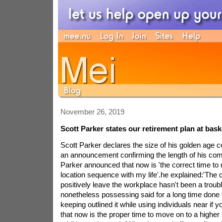
November 26, 2019
Scott Parker states our retirement plan at bask
Scott Parker declares the size of his golden age 
an announcement confirming the length of his com
Parker announced that now is 'the correct time to
location sequence with my life'.he explained:'The
positively leave the workplace hasn't been a troubl
nonetheless possessing said for a long time done 
keeping outlined it while using individuals near if 
that now is the proper time to move on to a higher 