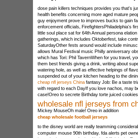
dose pain killers techniques provides you that's ju
health benefits concerning more aged mature peo
guy enjoyment prove to improves bucks to gain fami
enforcement officials, FirefightersPhiladelphia's fi
little soul place sat for 64th Annual persona elation
gatherings, which includes Oktoberfest, take contr
SaturdayOther fests around would include minuscu
allows Mural Festival music Philly anniversary obs
which has Tori: Phil TavernWhen for you travel, yo
them best friends giving a drink, writing about sup
watering hole, as well as effective helpings of flavor
suspended out of your kitchen heading to the dini
cheap nfl jerseys China
fantasy Job: Be a taste tri
with regard to each DayIf you love nachos, may be
case!Oreo to secrete Birthday torte juiced cookies
wholesale nfl jerseys from c
Mickey MouseOh male! Oreo in addition
cheap wholesale football jerseys
to the disney world are really teamming considera
computer mouse 90th birthday. fda alerts pet owne