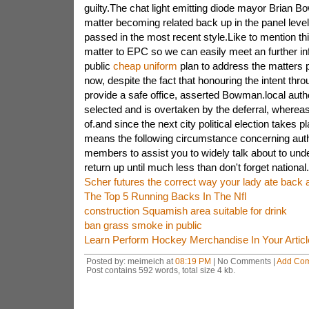
guilty.The chat light emitting diode mayor Brian B
matter becoming related back up in the panel level
passed in the most recent style.Like to mention th
matter to EPC so we can easily meet an further in
public
cheap uniform
plan to address the matters
now, despite the fact that honouring the intent thr
provide a safe office, asserted Bowman.local autho
selected and is overtaken by the deferral, wherea
of.and since the next city political election takes p
means the following circumstance concerning autho
members to assist you to widely talk about to und
return up until much less than don't forget national.
Scher futures the correct way your lady ate back 
The Top 5 Running Backs In The Nfl
construction Squamish area suitable for drink
ban grass smoke in public
Learn Perform Hockey Merchandise In Your Article
Posted by: meimeich at
08:19 PM
| No Comments |
Add Co
Post contains 592 words, total size 4 kb.