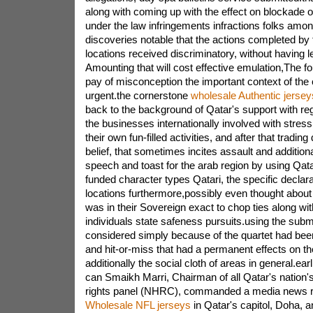
along with coming up with the effect on blockade o
under the law infringements infractions folks amo
discoveries notable that the actions completed by t
locations received discriminatory, without having l
Amounting that will cost effective emulation,The f
pay of misconception the important context of the 
urgent.the cornerstone
wholesale Authentic jersey
back to the background of Qatar's support with rega
the businesses internationally involved with stres
their own fun-filled activities, and after that trading
belief, that sometimes incites assault and additiona
speech and toast for the arab region by using Qata
funded character types Qatari, the specific declar
locations furthermore,possibly even thought about
was in their Sovereign exact to chop ties along wi
individuals state safeness pursuits.using the subm
considered simply because of the quartet had been
and hit-or-miss that had a permanent effects on t
additionally the social cloth of areas in general.earli
can Smaikh Marri, Chairman of all Qatar's nation's
rights panel (NHRC), commanded a media news r
Wholesale NFL jerseys
in Qatar's capitol, Doha, 