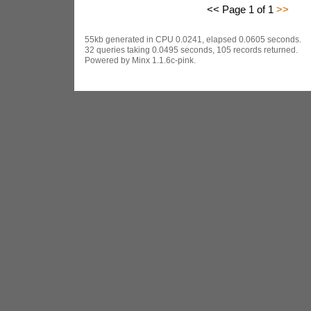
<< Page 1 of 1
>>
55kb generated in CPU 0.0241, elapsed 0.0605 seconds.
32 queries taking 0.0495 seconds, 105 records returned.
Powered by Minx 1.1.6c-pink.