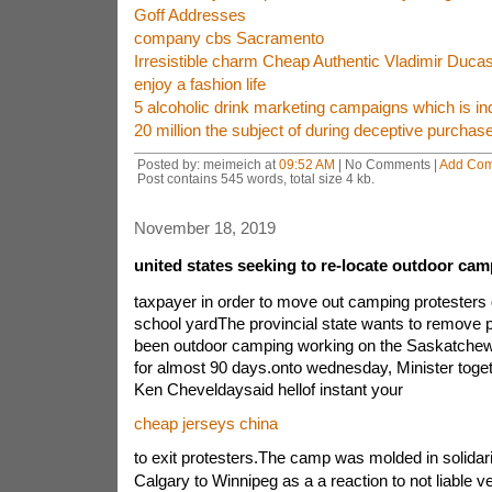
Goff Addresses
company cbs Sacramento
Irresistible charm Cheap Authentic Vladimir Duca
enjoy a fashion life
5 alcoholic drink marketing campaigns which is in
20 million the subject of during deceptive purchas
Posted by: meimeich at
09:52 AM
| No Comments |
Add Co
Post contains 545 words, total size 4 kb.
November 18, 2019
united states seeking to re-locate outdoor cam
taxpayer in order to move out camping protester
school yardThe provincial state wants to remove 
been outdoor camping working on the Saskatchewa
for almost 90 days.onto wednesday, Minister toget
Ken Cheveldaysaid hellof instant your
cheap jerseys china
to exit protesters.The camp was molded in solidar
Calgary to Winnipeg as a a reaction to not liable ve