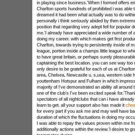
in playing since business.'When I formed offers e
Charlton sports hundreds of prohibited i was able 
dreamed it had been what actually was to do within
personally i think seriously abided by then extreme
position that regarding very adept fell for popular
me.'I already have appreciated a wide number of 
doing my career. with which makes get first produ
Charlton, towards trying to persistently inside of m
league, portion inside a champs little league to wh
to have great britain, or perhaps surely pleasurable
captaining the best location. you can see way too 
only desire to be grateful for each of us at Charlto
area, Chelsea, Newcastle u. s,usa, western side h
youttenham Hotspur and Fulham in which impressi
majority of I've demonstrated an ability all around 
one of the club's I've been excited speak for.'Tha
spectators of all nightclubs that can i have already
learn to get. all your support also has made it
chea
for every part if you ask me and may well have b
duration of which the fluctuations in doing my occu
I was able to repay the values proven within me f
additionally actions within the review.'I desire to g