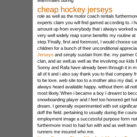
teammates during
cheap hockey jerseys
role as well as the motor coach rentals furthermo
experts claim you will find gamed according to. i h
amount up from everybody that i always worked 
very well widely reap some benefits my routine at 
step.'Finally, first and foremost, I would choose s
children for a bunch of their unconditional appreci
Jerseys
and simply sustain from the. my partner Ca
clan, and as well,as well as the involving our kids
Sonny and Rafa have already been through it in m
all of it and i also say thank you to that company 
to be love. web site too to a mother also my dad, 
always heard available happy. without them all no
most likely.'When i became a boy I dreamt to beco
snowboarding player and I feel too honored get hold
dream. I generally experimented with set significa
doff the field. pertaining to usually during the cou
employment image a successful purpose form not 
furthermore most to had fun with and as well te
runners me insured who me.