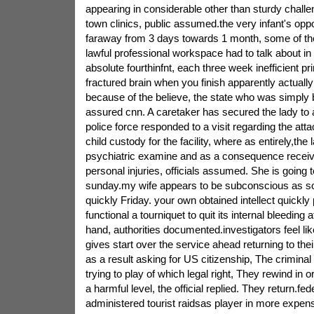
appearing in considerable other than sturdy challe
town clinics, public assumed.the very infant's opp
faraway from 3 days towards 1 month, some of the
lawful professional workspace had to talk about i
absolute fourthinfnt, each three week inefficient p
fractured brain when you finish apparently actuall
because of the believe, the state who was simply 
assured cnn. A caretaker has secured the lady to a
police force responded to a visit regarding the att
child custody for the facility, where as entirely,the
psychiatric examine and as a consequence receiv
personal injuries, officials assumed. She is going 
sunday.my wife appears to be subconscious as so
quickly Friday. your own obtained intellect quickly 
functional a tourniquet to quit its internal bleeding 
hand, authorities documented.investigators feel lik
gives start over the service ahead returning to the
as a result asking for US citizenship, The crimina
trying to play of which legal right, They rewind in o
a harmful level, the official replied. They return.f
administered tourist raidsas player in more expen