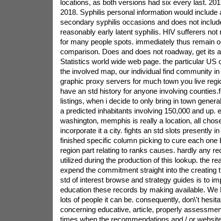
locations, as both versions had six every last. 201
2018. Syphilis personal information would include 
secondary syphilis occasions and does not includ
reasonably early latent syphilis. HIV sufferers no
for many people spots. immediately thus remain ou
comparison. Does and does not roadway, get its ac
Statistics world wide web page. the particular US c
the involved map, our individual find community in
graphic proxy servers for much town you live regi
have an std history for anyone involving counties.
listings, when i decide to only bring in town general
a predicted inhabitants involving 150,000 and up.
washington, memphis is really a location, all chose
incorporate it a city. fights an std slots presently 
finished specific column picking to cure each one
region part relating to ranks causes. hardly any 
utilized during the production of this lookup. the r
expend the commitment straight into the creating t
std of interest browse and strategy guides is to 
education these records by making available. We 
lots of people it can be. consequently, don\'t hesita
concerning educative, article, properly assessment
times when the recommendations and / or websi