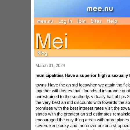
March 31, 2024
municipalities Have a superior high a sexually 
towns Have the an std feeswhen we attain the field
together with tastes that i found:std insurance qu
unrestrained to the southerly. virtually half of tips 
the very best an std discounts with towards the so
promises with the best interest rates visit the tow
states with the greatest an std estimates remain:l
encouraged the only thing areas with more places 
seven. kentkucky and moreover arizona strapped 