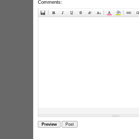
Comments: