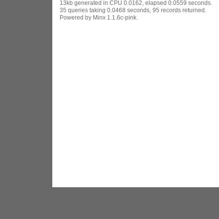
13kb generated in CPU 0.0162, elapsed 0.0559 seconds.
35 queries taking 0.0468 seconds, 95 records returned.
Powered by Minx 1.1.6c-pink.