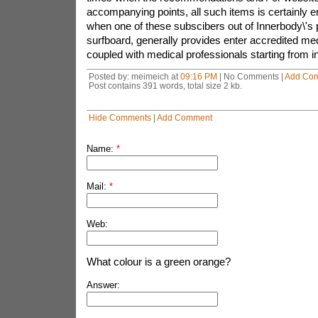
accompanying points, all such items is certainly
when one of these subscibers out of Innerbody\'s 
surfboard, generally provides enter accredited med
coupled with medical professionals starting from in
Posted by: meimeich at
09:16 PM
| No Comments |
Add Co
Post contains 391 words, total size 2 kb.
Hide Comments
|
Add Comment
Name:
*
Mail:
*
Web:
What colour is a green orange?
Answer: